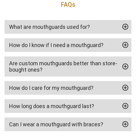
FAQs
What are mouthguards used for?
How do I know if I need a mouthguard?
Are custom mouthguards better than store-
bought ones?
How do I care for my mouthguard?
How long does a mouthguard last?
Can I wear a mouthguard with braces?