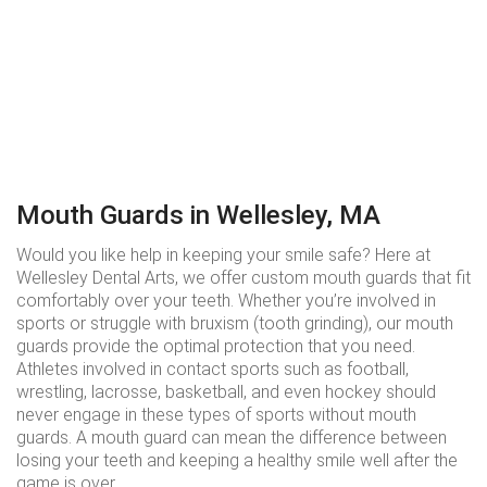
Mouth Guards in Wellesley, MA
Would you like help in keeping your smile safe? Here at
Wellesley Dental Arts, we offer custom mouth guards that fit
comfortably over your teeth. Whether you’re involved in
sports or struggle with bruxism (tooth grinding), our mouth
guards provide the optimal protection that you need.
Athletes involved in contact sports such as football,
wrestling, lacrosse, basketball, and even hockey should
never engage in these types of sports without mouth
guards. A mouth guard can mean the difference between
losing your teeth and keeping a healthy smile well after the
game is over.