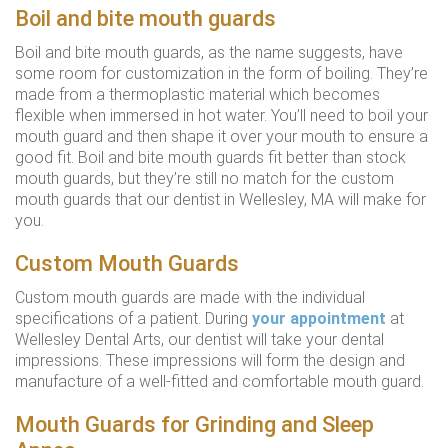
Boil and bite mouth guards
Boil and bite mouth guards, as the name suggests, have
some room for customization in the form of boiling. They’re
made from a thermoplastic material which becomes
flexible when immersed in hot water. You’ll need to boil your
mouth guard and then shape it over your mouth to ensure a
good fit. Boil and bite mouth guards fit better than stock
mouth guards, but they’re still no match for the custom
mouth guards that our dentist in Wellesley, MA will make for
you.
Custom Mouth Guards
Custom mouth guards are made with the individual
specifications of a patient. During
your appointment
at
Wellesley Dental Arts, our dentist will take your dental
impressions. These impressions will form the design and
manufacture of a well-fitted and comfortable mouth guard.
Mouth Guards for Grinding and Sleep