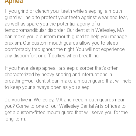
Apnea
If you grind or clench your teeth while sleeping, a mouth
guard will help to protect your teeth against wear and tear,
as well as spare you the potential agony of a
temporomandibular disorder. Our dentist in Wellesley, MA
can make you a custom mouth guard to help you manage
bruxism. Our custom mouth guards allow you to sleep
comfortably throughout the night. You will not experience
any discomfort or difficulties when breathing.
If you have sleep apnea—a sleep disorder that’s often
characterized by heavy snoring and interruptions in
breathing—our dentist can make a mouth guard that will help
to keep your airways open as you sleep.
Do you live in Wellesley, MA and need mouth guards near
you? Come to one of our Wellesley Dental Arts offices to
get a custom-fitted mouth guard that will serve you for the
long-term.