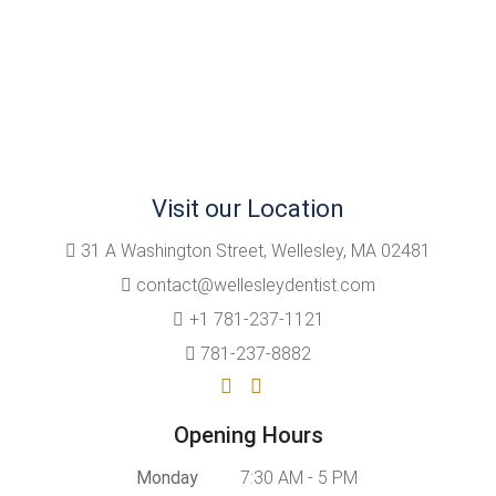
Visit our Location
31 A Washington Street, Wellesley, MA 02481
contact@wellesleydentist.com
+1 781-237-1121
781-237-8882
Opening Hours
Monday
7:30 AM - 5 PM