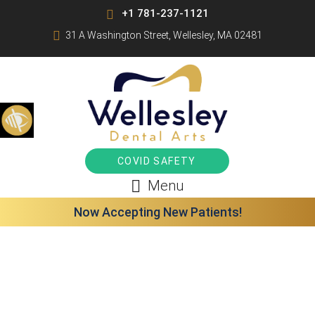
+1 781-237-1121
31 A Washington Street, Wellesley, MA 02481
COVID SAFETY
Menu
Now Accepting New Patients!