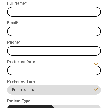
Full Name*
Email*
Phone*
Preferred Date
Preferred Time
Preferred Time
Patient Type