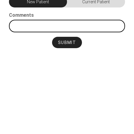
New Patient
Current Patient
Comments
SUBMIT