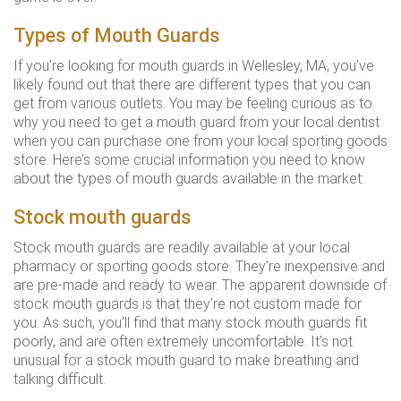
Types of Mouth Guards
If you’re looking for mouth guards in Wellesley, MA, you’ve
likely found out that there are different types that you can
get from various outlets. You may be feeling curious as to
why you need to get a mouth guard from your local dentist
when you can purchase one from your local sporting goods
store. Here’s some crucial information you need to know
about the types of mouth guards available in the market:
Stock mouth guards
Stock mouth guards are readily available at your local
pharmacy or sporting goods store. They’re inexpensive and
are pre-made and ready to wear. The apparent downside of
stock mouth guards is that they’re not custom made for
you. As such, you’ll find that many stock mouth guards fit
poorly, and are often extremely uncomfortable. It’s not
unusual for a stock mouth guard to make breathing and
talking difficult.