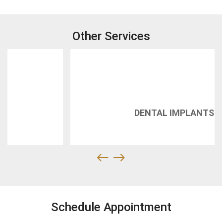
Other Services
DENTAL IMPLANTS
Schedule Appointment