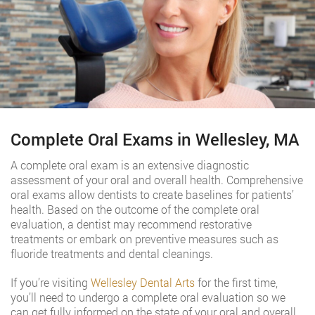
Complete Oral Exams in Wellesley, MA
A complete oral exam is an extensive diagnostic
assessment of your oral and overall health. Comprehensive
oral exams allow dentists to create baselines for patients’
health. Based on the outcome of the complete oral
evaluation, a dentist may recommend restorative
treatments or embark on preventive measures such as
fluoride treatments and dental cleanings.
If you’re visiting
Wellesley Dental Arts
for the first time,
you’ll need to undergo a complete oral evaluation so we
can get fully informed on the state of your oral and overall