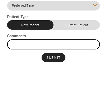
Preferred Time
Patient Type
New Patient
Current Patient
Comments
SUBMIT