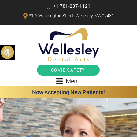
+1 781-237-1121
31 A Washington Street, Wellesley, MA 02481
COVID SAFETY
Menu
Now Accepting New Patients!