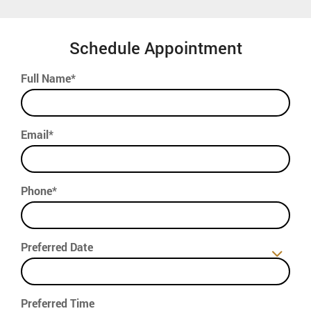
Schedule Appointment
Full Name*
Email*
Phone*
Preferred Date
Preferred Time