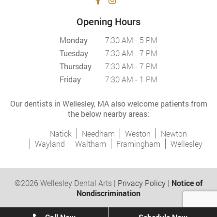
Opening Hours
Monday
7:30 AM - 5 PM
Tuesday
7:30 AM - 7 PM
Thursday
7:30 AM - 7 PM
Friday
7:30 AM - 1 PM
Our dentists in Wellesley, MA also welcome patients from
the below nearby areas:
Natick
Needham
Weston
Newton
Wayland
Waltham
Framingham
Wellesley
©2026 Wellesley Dental Arts |
Privacy Policy
|
Notice of
Nondiscrimination