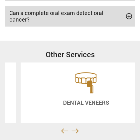
Can a complete oral exam detect oral
cancer?
Other Services
DENTAL VENEERS