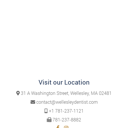
Visit our Location
31 A Washington Street, Wellesley, MA 02481
contact@wellesleydentist.com
+1 781-237-1121
781-237-8882