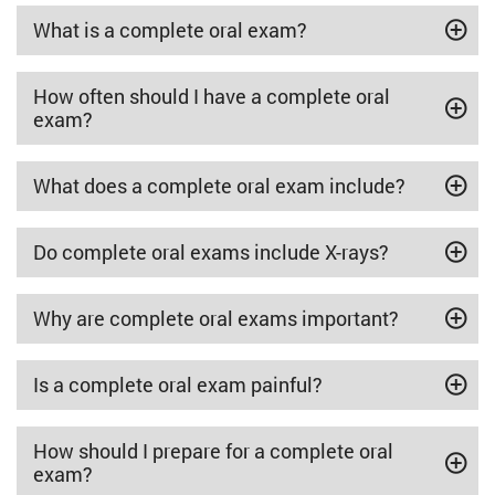
What is a complete oral exam?
How often should I have a complete oral
exam?
What does a complete oral exam include?
Do complete oral exams include X-rays?
Why are complete oral exams important?
Is a complete oral exam painful?
How should I prepare for a complete oral
exam?