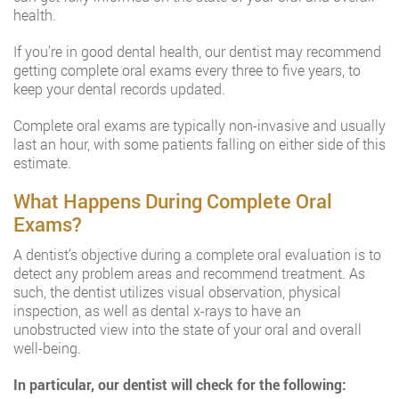
health.
If you’re in good dental health, our dentist may recommend
getting complete oral exams every three to five years, to
keep your dental records updated.
Complete oral exams are typically non-invasive and usually
last an hour, with some patients falling on either side of this
estimate.
What Happens During Complete Oral
Exams?
A dentist’s objective during a complete oral evaluation is to
detect any problem areas and recommend treatment. As
such, the dentist utilizes visual observation, physical
inspection, as well as dental x-rays to have an
unobstructed view into the state of your oral and overall
well-being.
In particular, our dentist will check for the following: