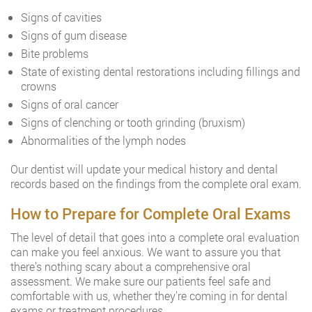
Signs of cavities
Signs of gum disease
Bite problems
State of existing dental restorations including fillings and
crowns
Signs of oral cancer
Signs of clenching or tooth grinding (bruxism)
Abnormalities of the lymph nodes
Our dentist will update your medical history and dental
records based on the findings from the complete oral exam.
How to Prepare for Complete Oral Exams
The level of detail that goes into a complete oral evaluation
can make you feel anxious. We want to assure you that
there’s nothing scary about a comprehensive oral
assessment. We make sure our patients feel safe and
comfortable with us, whether they’re coming in for dental
exams or treatment procedures.