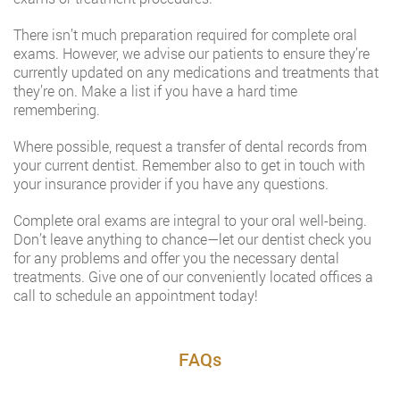
There isn’t much preparation required for complete oral
exams. However, we advise our patients to ensure they’re
currently updated on any medications and treatments that
they’re on. Make a list if you have a hard time
remembering.
Where possible, request a transfer of dental records from
your current dentist. Remember also to get in touch with
your insurance provider if you have any questions.
Complete oral exams are integral to your oral well-being.
Don’t leave anything to chance—let our dentist check you
for any problems and offer you the necessary dental
treatments. Give one of our conveniently located offices a
call to schedule an appointment today!
FAQs