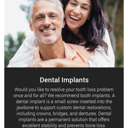
Dental Implants
Would you like to resolve your tooth loss problem
once and for all? We recommend tooth implants. A
dental implant is a small screw inserted into the
jawbone to support custom dental restorations,
including crowns, bridges, and dentures. Dental
implants are a permanent solution that offers
excellent stability and prevents bone loss.