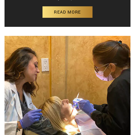
READ MORE