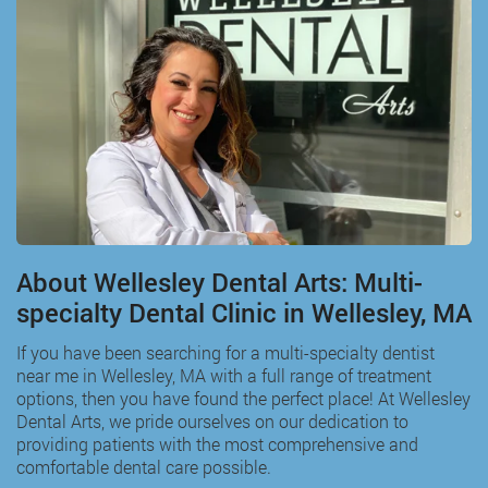
About Wellesley Dental Arts: Multi-
specialty Dental Clinic in Wellesley, MA
If you have been searching for a multi-specialty
dentist
near me in Wellesley, MA
with a full range of treatment
options, then you have found the perfect place! At Wellesley
Dental Arts, we pride ourselves on our dedication to
providing patients with the most comprehensive and
comfortable dental care possible.