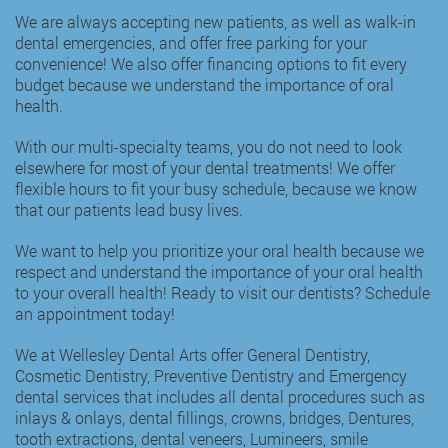
We are always accepting new patients, as well as walk-in
dental emergencies, and offer free parking for your
convenience! We also offer financing options to fit every
budget because we understand the importance of oral
health.
With our multi-specialty teams, you do not need to look
elsewhere for most of your dental treatments! We offer
flexible hours to fit your busy schedule, because we know
that our patients lead busy lives.
We want to help you prioritize your oral health because we
respect and understand the importance of your oral health
to your overall health! Ready to visit our dentists? Schedule
an appointment today!
We at Wellesley Dental Arts offer
General Dentistry
,
Cosmetic Dentistry
,
Preventive Dentistry
and
Emergency
dental services
that includes all dental procedures such as
inlays & onlays
,
dental fillings
,
crowns
,
bridges
,
Dentures
,
tooth extractions
,
dental veneers
,
Lumineers
, smile