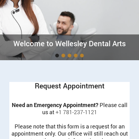
Welcome to Wellesley Dental Arts
Request Appointment
Need an Emergency Appointment?
Please call
us at
+1 781-237-1121
Please note that this form is a request for an
appointment only. Our office will still reach out