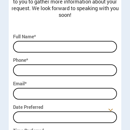
to you to gather more information about your
request. We look forward to speaking with you
soon!
Full Name*
Phone*
Email*
Date Preferred