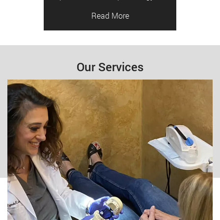
Read More
Our Services