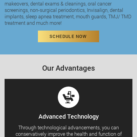
makeovers,
dental exams & cleanings
,
oral cancer
screenings
,
non-surgical periodontics
,
Invisalign
,
dental
implants
,
sleep apnea treatment
,
mouth guards
,
TMJ/ TMD
treatment
and much more!
SCHEDULE NOW
Our Advantages
Advanced Technology
Through technological advancements, you can
conservatively improve the health and function of