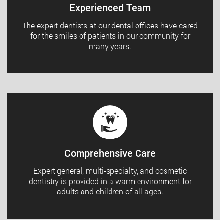
Experienced Team
The expert dentists at our dental offices have cared
for the smiles of patients in our community for
many years.
Comprehensive Care
Expert general, multi-specialty, and cosmetic
dentistry is provided in a warm environment for
adults and children of all ages.