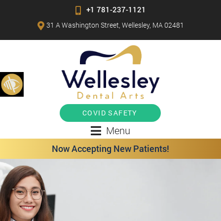
+1 781-237-1121
31 A Washington Street, Wellesley, MA 02481
COVID SAFETY
Menu
Now Accepting New Patients!