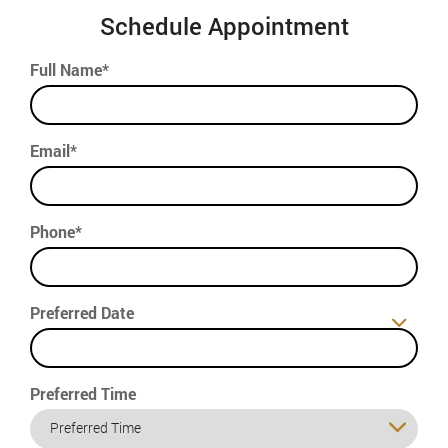
Schedule Appointment
Full Name*
Email*
Phone*
Preferred Date
Preferred Time
Preferred Time