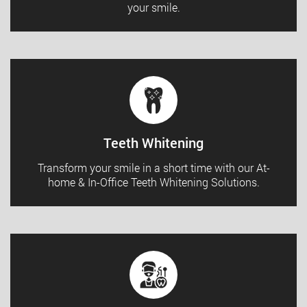
your smile.
Teeth Whitening
Transform your smile in a short time with our At-
home & In-Office Teeth Whitening Solutions.