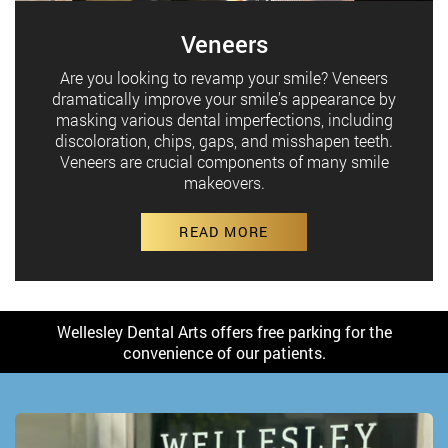
Veneers
Are you looking to revamp your smile? Veneers
dramatically improve your smile’s appearance by
masking various dental imperfections, including
discoloration, chips, gaps, and misshapen teeth.
Veneers are crucial components of many smile
makeovers.
READ MORE
Wellesley Dental Arts offers free parking for the
convenience of our patients.