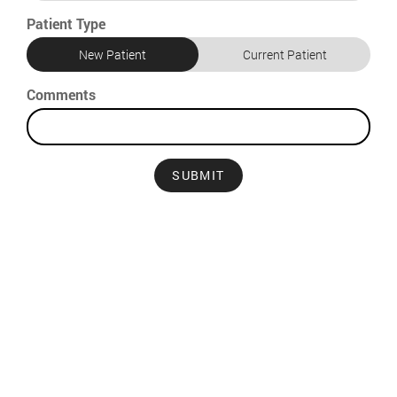
Patient Type
New Patient
Current Patient
Comments
SUBMIT