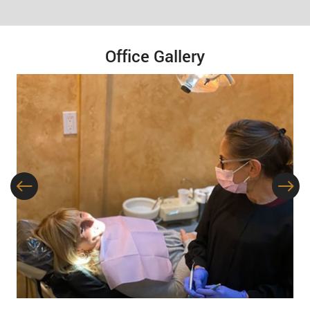
Office Gallery