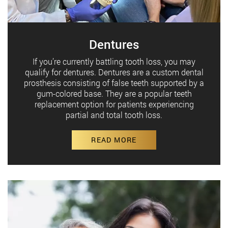
Dentures
If you’re currently battling tooth loss, you may
qualify for dentures. Dentures are a custom dental
prosthesis consisting of false teeth supported by a
gum-colored base. They are a popular teeth
replacement option for patients experiencing
partial and total tooth loss.
READ MORE