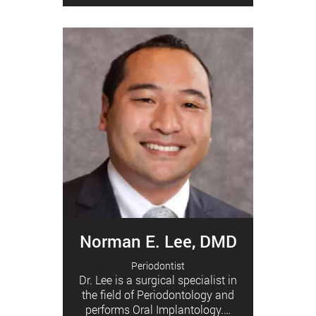
Norman E. Lee, DMD
Periodontist
Dr. Lee is a surgical specialist in
the field of Periodontology and
performs Oral Implantology.…