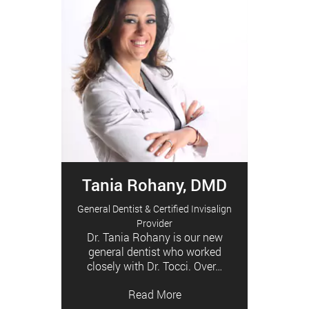
Tania Rohany, DMD
General Dentist & Certified Invisalign
Provider
Dr. Tania Rohany is our new
general dentist who worked
closely with Dr. Tocci. Over…
Read More