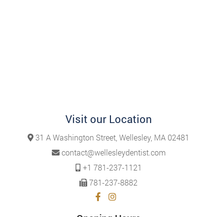
Visit our Location
31 A Washington Street, Wellesley, MA 02481
contact@wellesleydentist.com
+1 781-237-1121
781-237-8882