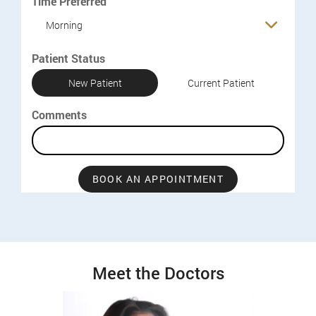
Time Preferred
Morning
Patient Status
New Patient
Current Patient
Comments
BOOK AN APPOINTMENT
Meet the Doctors